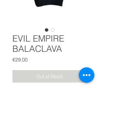
EVIL EMPIRE
BALACLAVA
Price
€29.00
Out of Stock
EVIL EMPIRE BALACLAVA
BLACK
-
Printed
3020 logo in the back
- Sewed horns detail on the top
-
Uni Size